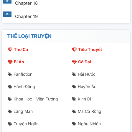
Chapter 18
Chapter 19
Chapter 20
THỂ LOẠI TRUYỆN
Chapter 21
Thơ Ca
Tiểu Thuyết
Chapter 22
Bí Ẩn
Cổ Đại
Chapter 23
Fanfiction
Hài Hước
Chapter 24
Hành Động
Huyền Ảo
Chapter 25
Khoa Học - Viễn Tưởng
Kinh Dị
Chapter 26
Lãng Mạn
Ma Cà Rồng
Chapter 27
Truyện Ngắn
Ngẫu Nhiên