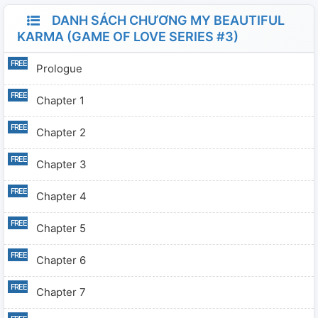
DANH SÁCH CHƯƠNG MY BEAUTIFUL
KARMA (GAME OF LOVE SERIES #3)
Prologue
Chapter 1
Chapter 2
Chapter 3
Chapter 4
Chapter 5
Chapter 6
Chapter 7