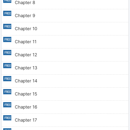
Chapter 8
Chapter 9
Chapter 10
Chapter 11
Chapter 12
Chapter 13
Chapter 14
Chapter 15
Chapter 16
Chapter 17