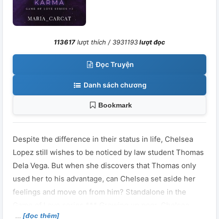
113617
lượt thích /
3931193
lượt đọc
Đọc Truyện
Danh sách chương
Bookmark
Despite the difference in their status in life, Chelsea
Lopez still wishes to be noticed by law student Thomas
Dela Vega. But when she discovers that Thomas only
used her to his advantage, can Chelsea set aside her
feelings and move on from him? Standalone in the
Game of Love series *** Growing up poor, Chelsea
[đọc thêm]
Lopez wishes to experience the luxury of life someday.