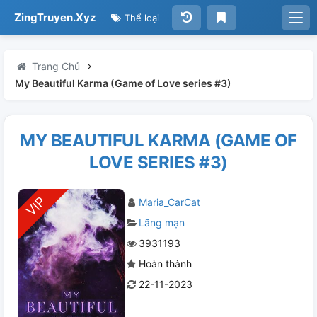
ZingTruyen.Xyz
Thể loại
Trang Chủ
My Beautiful Karma (Game of Love series #3)
MY BEAUTIFUL KARMA (GAME OF
LOVE SERIES #3)
Maria_CarCat
Lãng mạn
3931193
Hoàn thành
22-11-2023